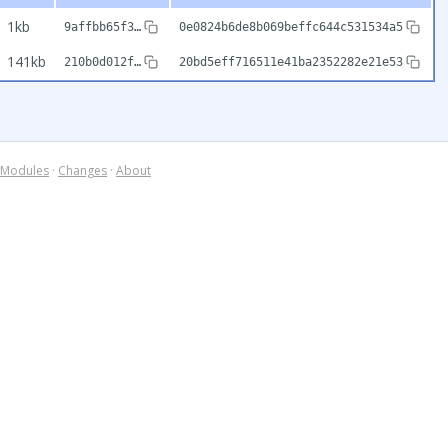
1kb
9affbb65f3…
0e0824b6de8b069beffc644c531534a5
141kb
210b0d012f…
20bd5eff716511e41ba2352282e21e53
Modules
·
Changes
·
About