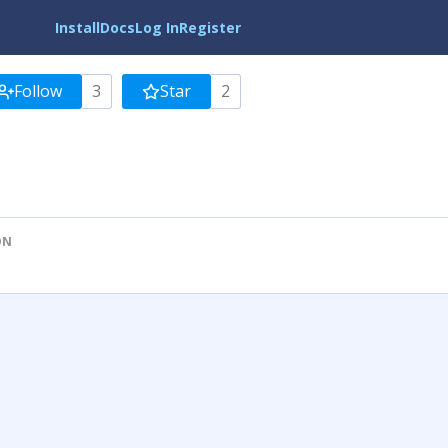
Install
Docs
Log In
Register
Follow
3
Star
2
ON