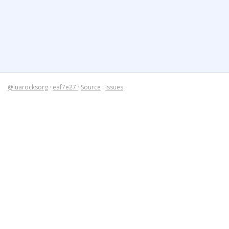
@luarocksorg
·
eaf7e27
·
Source
·
Issues