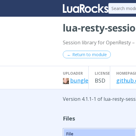
lua-resty-sessi
Session library for OpenResty – 
← Return to module
UPLOADER
LICENSE
HOMEPAG
bungle
BSD
github.
Version 4.1.1-1 of lua-resty-ses
Files
File