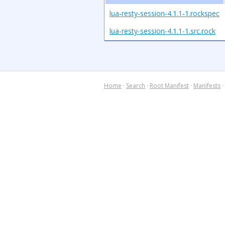
lua-resty-session-4.1.1-1.rockspec
lua-resty-session-4.1.1-1.src.rock
Home
·
Search
·
Root Manifest
·
Manifests
·