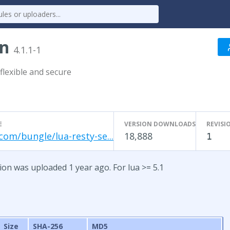
on
4.1.1-1
flexible and secure
E
VERSION DOWNLOADS
REVISI
com/bungle/lua-resty-se...
18,888
1
sion was uploaded 1 year ago. For lua >= 5.1
Size
SHA-256
MD5