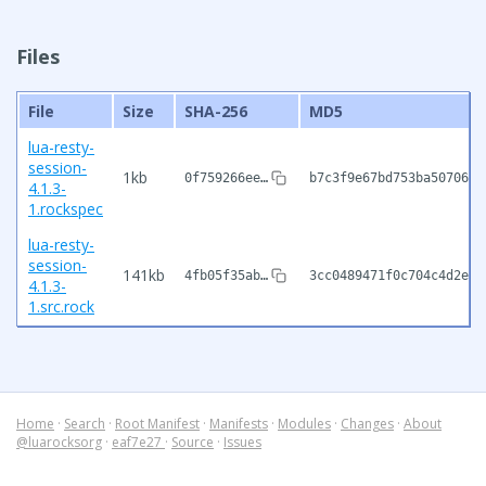
Files
File
Size
SHA-256
MD5
lua-resty-
session-
1kb
0f759266ee…
b7c3f9e67bd753ba50706e9
4.1.3-
1.rockspec
lua-resty-
session-
141kb
4fb05f35ab…
3cc0489471f0c704c4d2ef1
4.1.3-
1.src.rock
Home
·
Search
·
Root Manifest
·
Manifests
·
Modules
·
Changes
·
About
@luarocksorg
·
eaf7e27
·
Source
·
Issues