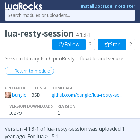
Install
Docs
Log In
Register
lua-resty-session
4.1.3-1
Follow
3
Star
2
Session library for OpenResty – flexible and secure
← Return to module
UPLOADER
LICENSE
HOMEPAGE
bungle
BSD
github.com/bungle/lua-resty-se...
VERSION DOWNLOADS
REVISION
3,279
1
Version 4.1.3-1 of lua-resty-session was uploaded 1
year ago. For lua >= 5.1