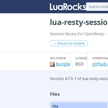
lua-resty-sessi
Session library for OpenResty – 
← Return to module
UPLOADER
LICENSE
HOMEPAG
bungle
BSD
github.
Version 4.1.5-1 of lua-resty-ses
Files
File