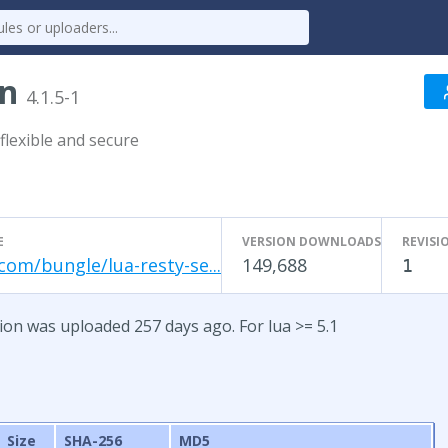
on
4.1.5-1
flexible and secure
E
VERSION DOWNLOADS
REVISI
com/bungle/lua-resty-se...
149,688
1
sion was uploaded 257 days ago. For lua >= 5.1
Size
SHA-256
MD5