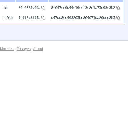
1kb
26c6225d60…
8f647ce0d44c19ccf3c8e1a75e93c3b2
140kb
4c912d3194…
d47dd8ce493205be864071da20dee8b5
Modules
·
Changes
·
About