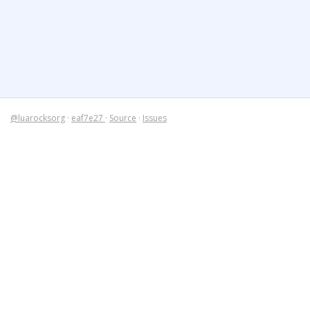
@luarocksorg
·
eaf7e27
·
Source
·
Issues