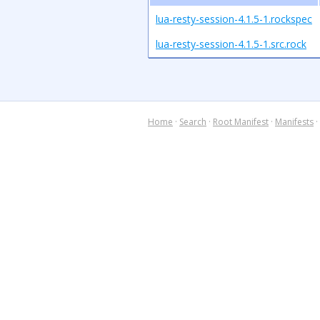
lua-resty-session-4.1.5-1.rockspec
lua-resty-session-4.1.5-1.src.rock
Home
·
Search
·
Root Manifest
·
Manifests
·