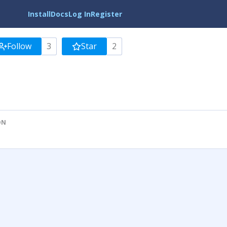
Install
Docs
Log In
Register
Follow
3
Star
2
ON