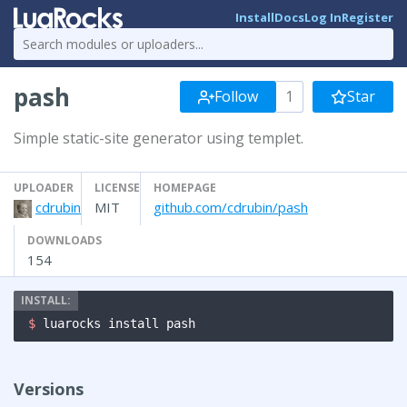
Install
Docs
Log In
Register
pash
Follow
1
Star
Simple static-site generator using templet.
UPLOADER
LICENSE
HOMEPAGE
cdrubin
MIT
github.com/cdrubin/pash
DOWNLOADS
154
$ 
luarocks install pash
Versions