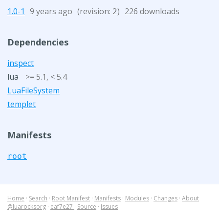
1.0-1
9 years ago
(revision:
)
226 downloads
2
Dependencies
inspect
lua
>= 5.1, < 5.4
LuaFileSystem
templet
Manifests
root
Home
·
Search
·
Root Manifest
·
Manifests
·
Modules
·
Changes
·
About
@luarocksorg
·
eaf7e27
·
Source
·
Issues