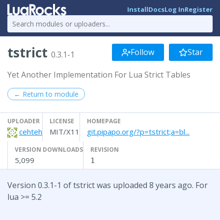
Install
Docs
Log In
Register
tstrict
Follow
Star
0.3.1-1
Yet Another Implementation For Lua Strict Tables
← Return to module
UPLOADER
LICENSE
HOMEPAGE
cehteh
MIT/X11
git.pipapo.org/?p=tstrict;a=bl...
VERSION DOWNLOADS
REVISION
5,099
1
Version 0.3.1-1 of tstrict was uploaded 8 years ago. For
lua >= 5.2