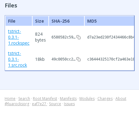
Files
File
Size
SHA-256
MD5
tstrict-
824
0.3.1-
6580582c59…
d7a23ed230f2434466c8b49
bytes
1.rockspec
tstrict-
0.3.1-
18kb
49c0050cc2…
c36444325170cf2a463e189
1.src.rock
Home
·
Search
·
Root Manifest
·
Manifests
·
Modules
·
Changes
·
About
@luarocksorg
·
eaf7e27
·
Source
·
Issues