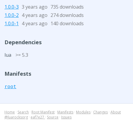
1.0.0-3
3 years ago
735 downloads
1.0.0-2
4 years ago
274 downloads
1.0.0-1
4 years ago
140 downloads
Dependencies
lua
>= 5.3
Manifests
root
Home
·
Search
·
Root Manifest
·
Manifests
·
Modules
·
Changes
·
About
@luarocksorg
·
eaf7e27
·
Source
·
Issues