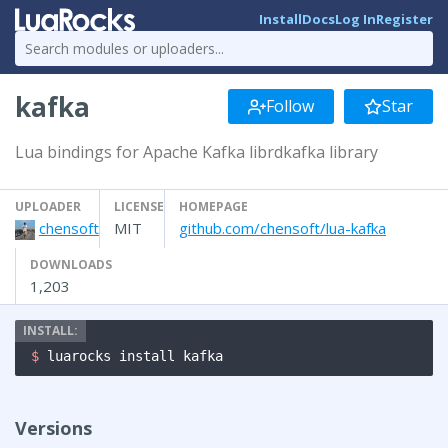
Install
Docs
Log In
Register
kafka
Follow
Star
Lua bindings for Apache Kafka librdkafka library
UPLOADER
LICENSE
HOMEPAGE
chensoft
MIT
github.com/chensoft/lua-kafka
DOWNLOADS
1,203
$ 
luarocks install kafka
Versions