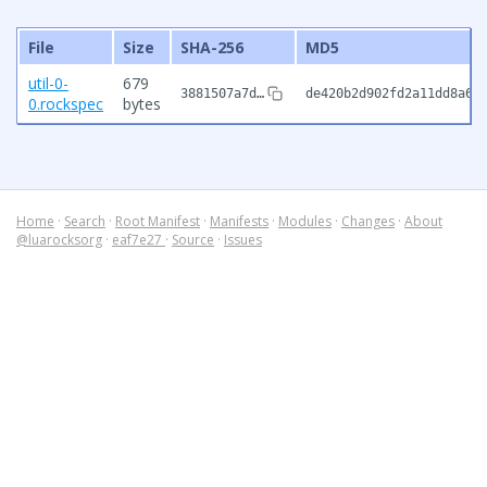
File
Size
SHA-256
MD5
util-0-
679
3881507a7d…
de420b2d902fd2a11dd8a65
0.rockspec
bytes
Home
·
Search
·
Root Manifest
·
Manifests
·
Modules
·
Changes
·
About
@luarocksorg
·
eaf7e27
·
Source
·
Issues