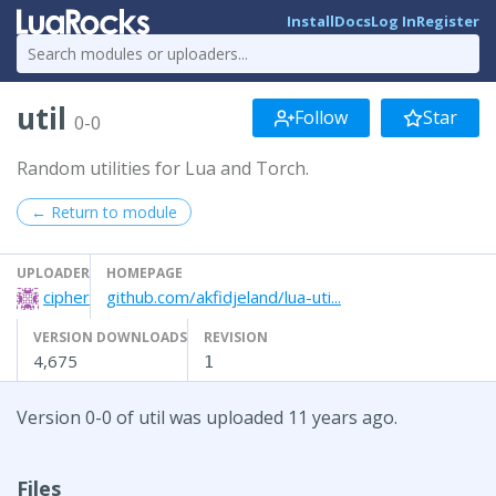
Install
Docs
Log In
Register
util
Follow
Star
0-0
Random utilities for Lua and Torch.
← Return to module
UPLOADER
HOMEPAGE
cipher
github.com/akfidjeland/lua-uti...
VERSION DOWNLOADS
REVISION
4,675
1
Version 0-0 of util was uploaded 11 years ago.
Files