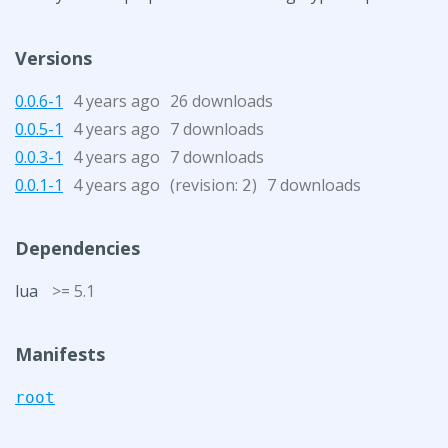
Versions
0.0.6-1
4 years ago
26 downloads
0.0.5-1
4 years ago
7 downloads
0.0.3-1
4 years ago
7 downloads
0.0.1-1
4 years ago
(revision:
)
7 downloads
2
Dependencies
lua
>= 5.1
Manifests
root