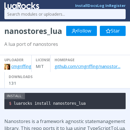
Install
Docs
Log In
Register
nanostores_lua
Follow
Star
A lua port of nanostores
UPLOADER
LICENSE
HOMEPAGE
cmgriffing
MIT
github.com/cmgriffing/nanostor...
DOWNLOADS
131
$ 
luarocks install nanostores_lua
Nanostores is a framework agnostic statemanagement
library. This repo ports it to lua using TypeScriptToLua.