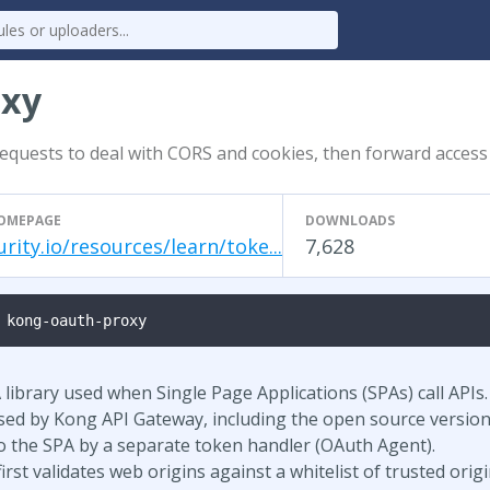
oxy
equests to deal with CORS and cookies, then forward access
OMEPAGE
DOWNLOADS
urity.io/resources/learn/toke...
7,628
 kong-oauth-proxy
library used when Single Page Applications (SPAs) call APIs.
used by Kong API Gateway, including the open source version
to the SPA by a separate token handler (OAuth Agent).
rst validates web origins against a whitelist of trusted origi