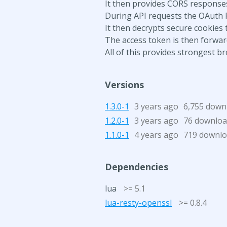
It then provides CORS responses
During API requests the OAuth 
It then decrypts secure cookies 
The access token is then forwar
All of this provides strongest 
Versions
1.3.0-1
3 years ago
6,755 down
1.2.0-1
3 years ago
76 downloa
1.1.0-1
4 years ago
719 downl
Dependencies
lua
>= 5.1
lua-resty-openssl
>= 0.8.4