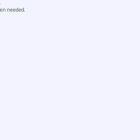
.
hen needed.