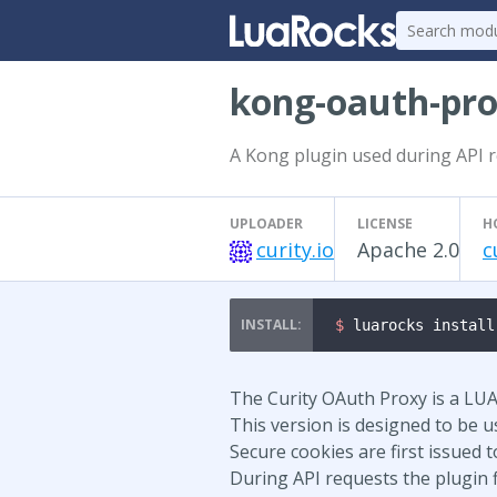
kong-oauth-pr
A Kong plugin used during API r
UPLOADER
LICENSE
H
curity.io
Apache 2.0
c
$ 
luarocks install
The Curity OAuth Proxy is a LUA 
This version is designed to be 
Secure cookies are first issued 
During API requests the plugin fi