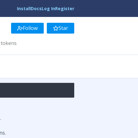
Install
Docs
Log In
Register
Follow
Star
 tokens
.
ns.