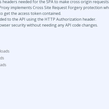
 headers needed for the SPA to make cross origin requests
Proxy implements Cross Site Request Forgery protection w
to get the access token contained.
ded to the API using the HTTP Authorization header.
browser security without needing any API code changes.
loads
ds
oads