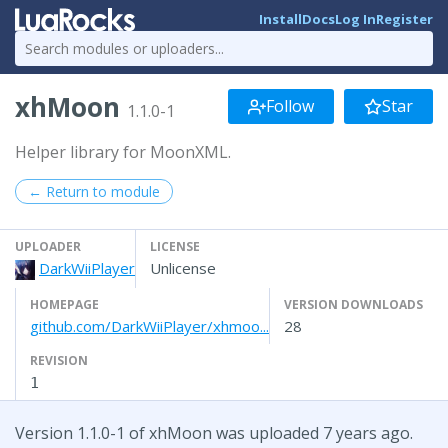
Install
Docs
Log In
Register
xhMoon
Follow
Star
1.1.0-1
Helper library for MoonXML.
← Return to module
UPLOADER
LICENSE
DarkWiiPlayer
Unlicense
HOMEPAGE
VERSION DOWNLOADS
github.com/DarkWiiPlayer/xhmoo...
28
REVISION
1
Version 1.1.0-1 of xhMoon was uploaded 7 years ago.