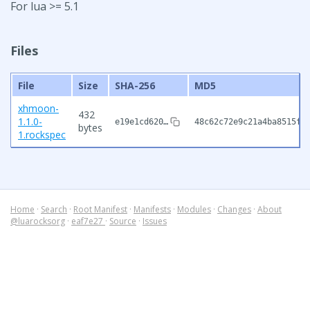
For lua >= 5.1
Files
File
Size
SHA-256
MD5
xhmoon-
432
1.1.0-
e19e1cd620…
48c62c72e9c21a4ba8515fe
bytes
1.rockspec
Home
·
Search
·
Root Manifest
·
Manifests
·
Modules
·
Changes
·
About
@luarocksorg
·
eaf7e27
·
Source
·
Issues