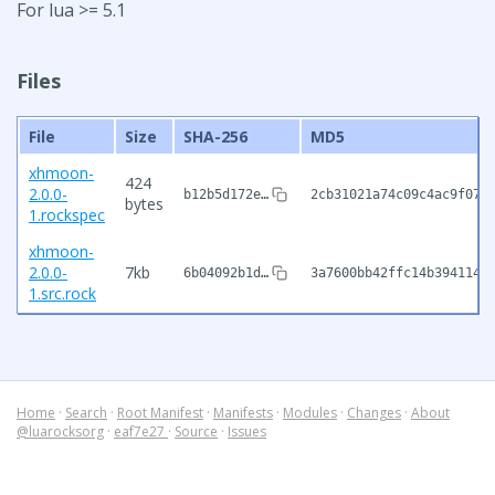
For lua >= 5.1
Files
File
Size
SHA-256
MD5
xhmoon-
424
2.0.0-
b12b5d172e…
2cb31021a74c09c4ac9f070
bytes
1.rockspec
xhmoon-
2.0.0-
7kb
6b04092b1d…
3a7600bb42ffc14b394114a
1.src.rock
Home
·
Search
·
Root Manifest
·
Manifests
·
Modules
·
Changes
·
About
@luarocksorg
·
eaf7e27
·
Source
·
Issues