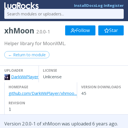
Install
Docs
Log In
Register
xhMoon
Follow
Star
2.0.0-1
Helper library for MoonXML.
← Return to module
UPLOADER
LICENSE
DarkWiiPlayer
Unlicense
HOMEPAGE
VERSION DOWNLOADS
github.com/DarkWiiPlayer/xhmoo...
45
REVISION
1
Version 2.0.0-1 of xhMoon was uploaded 6 years ago.