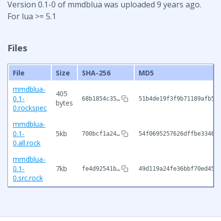
Version 0.1-0 of mmdblua was uploaded 9 years ago.
For lua >= 5.1
Files
File
Size
SHA-256
MD5
mmdblua-
405
0.1-
68b1854c35…
51b4de19f3f9b71189afb5c
bytes
0.rockspec
mmdblua-
0.1-
5kb
700bcf1a24…
54f0695257626dffbe33462
0.all.rock
mmdblua-
0.1-
7kb
fe4d92541b…
49d119a24fe36bbf70ed45c
0.src.rock