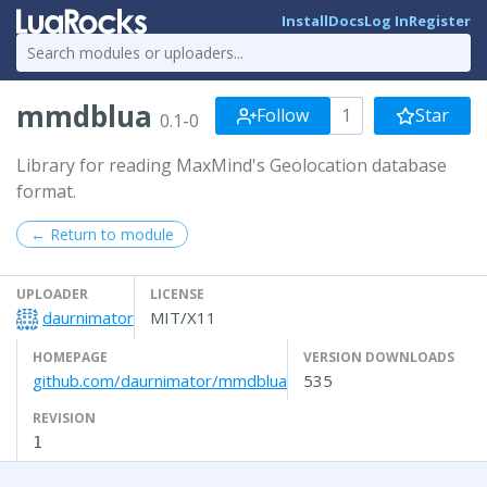
Install
Docs
Log In
Register
mmdblua
Follow
1
Star
0.1-0
Library for reading MaxMind's Geolocation database
format.
← Return to module
UPLOADER
LICENSE
daurnimator
MIT/X11
HOMEPAGE
VERSION DOWNLOADS
github.com/daurnimator/mmdblua
535
REVISION
1