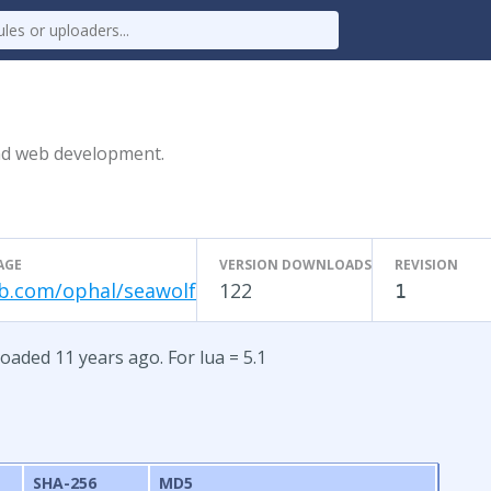
end web development.
AGE
VERSION DOWNLOADS
REVISION
b.com/ophal/seawolf
122
1
oaded 11 years ago. For lua = 5.1
SHA-256
MD5