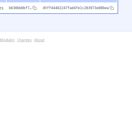
es
b630bb0bf7…
d5ff44402247fad4fe1c283973e80bea
Modules
·
Changes
·
About