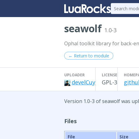
seawolf
1.0-3
Ophal toolkit library for back-
← Return to module
UPLOADER
LICENSE
HOMEP
develCuy
GPL-3
githu
Version 1.0-3 of seawolf was upl
Files
File
Size