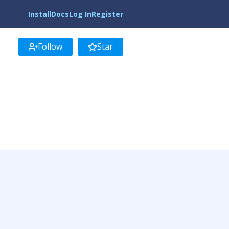
Install
Docs
Log In
Register
Follow
Star