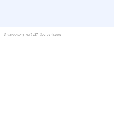
@luarocksorg
·
eaf7e27
·
Source
·
Issues