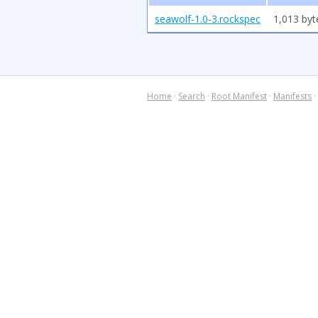
seawolf-1.0-3.rockspec
1,013 byt
Home
·
Search
·
Root Manifest
·
Manifests
·