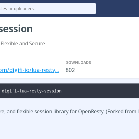
-session
 Flexible and Secure
DOWNLOADS
m/digifi-io/lua-resty...
802
 digifi-lua-resty-session
ure, and flexible session library for OpenResty. (Forked from 