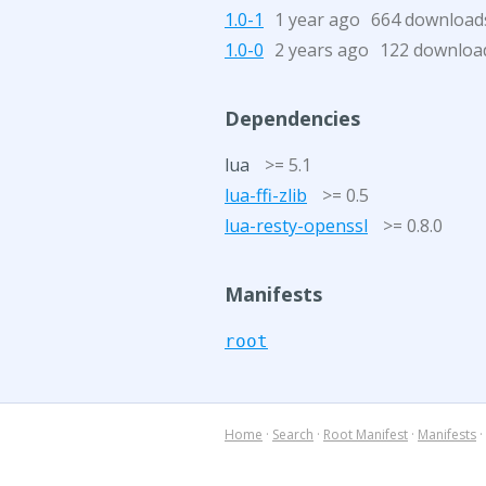
1.0-1
1 year ago
664 download
1.0-0
2 years ago
122 downloa
Dependencies
lua
>= 5.1
lua-ffi-zlib
>= 0.5
lua-resty-openssl
>= 0.8.0
Manifests
root
Home
·
Search
·
Root Manifest
·
Manifests
·