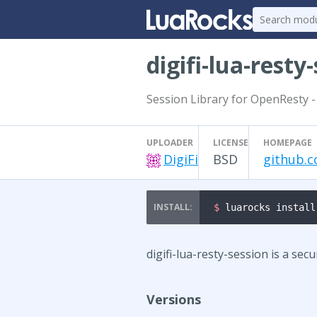
digifi-lua-resty
Session Library for OpenResty -
UPLOADER
LICENSE
HOMEPAGE
DigiFi
BSD
github.co
$ 
luarocks install
digifi-lua-resty-session is a sec
Versions