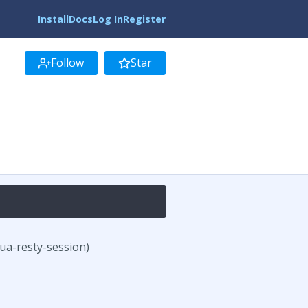
Install
Docs
Log In
Register
Follow
Star
lua-resty-session)