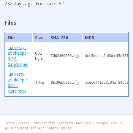
232 days ago. For lua >= 5.1
Files
File
Size
SHA-256
MD5
lua-resty-
zookeeper-
632
7d02360030…
3cc5dddba1a83cc45d73129
0.2.6-
bytes
0.rockspec
lua-resty-
zookeeper-
14kb
8b19eb6a06…
ccec0f41373134af845babb
0.2.6-
0.src.rock
Home
·
Search
·
Root Manifest
·
Manifests
·
Modules
·
Changes
·
About
@luarocksorg
·
eaf7e27
·
Source
·
Issues