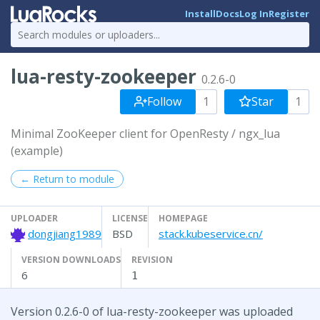
Install
Docs
Log In
Register
lua-resty-zookeeper
0.2.6-0
Follow
1
Star
1
Minimal ZooKeeper client for OpenResty / ngx_lua
(example)
← Return to module
UPLOADER
LICENSE
HOMEPAGE
dongjiang1989
BSD
stack.kubeservice.cn/
VERSION DOWNLOADS
REVISION
6
1
Version 0.2.6-0 of lua-resty-zookeeper was uploaded