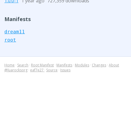
1.0.0-1
1 year ago
727,359 downloads
Manifests
dream11
root
Home
·
Search
·
Root Manifest
·
Manifests
·
Modules
·
Changes
·
About
@luarocksorg
·
eaf7e27
·
Source
·
Issues