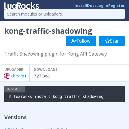
Install
Docs
Log In
Register
kong-traffic-shadowing
Follow
Star
Traffic Shadowing plugin for Kong API Gateway
UPLOADER
DOWNLOADS
dream11
727,369
$ 
luarocks install kong-traffic-shadowing
Versions