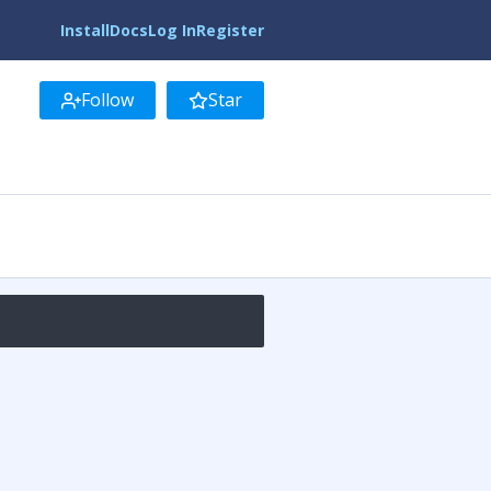
Install
Docs
Log In
Register
Follow
Star