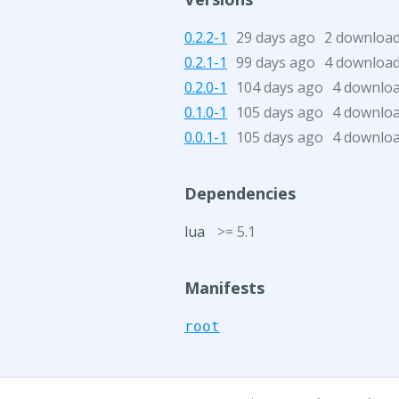
0.2.2-1
29 days ago
2 downloa
0.2.1-1
99 days ago
4 downloa
0.2.0-1
104 days ago
4 downlo
0.1.0-1
105 days ago
4 downlo
0.0.1-1
105 days ago
4 downlo
Dependencies
lua
>= 5.1
Manifests
root