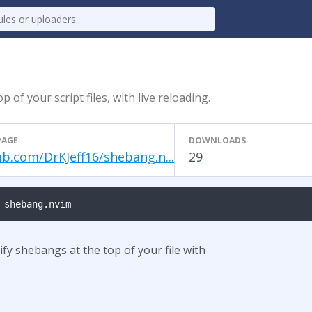
of your script files, with live reloading.
PAGE
DOWNLOADS
ub.com/DrKJeff16/shebang.n...
29
 shebang.nvim
fy shebangs at the top of your file with