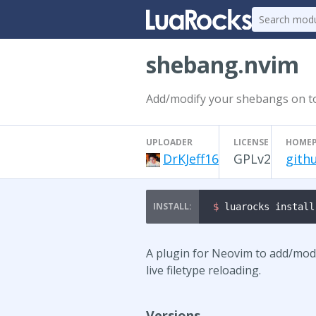
shebang.nvim
Add/modify your shebangs on top 
UPLOADER
LICENSE
HOME
DrKJeff16
GPLv2
gith
$ 
luarocks install
A plugin for Neovim to add/modi
live filetype reloading.
Versions