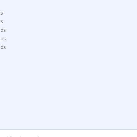
ds
ds
ads
ads
ads