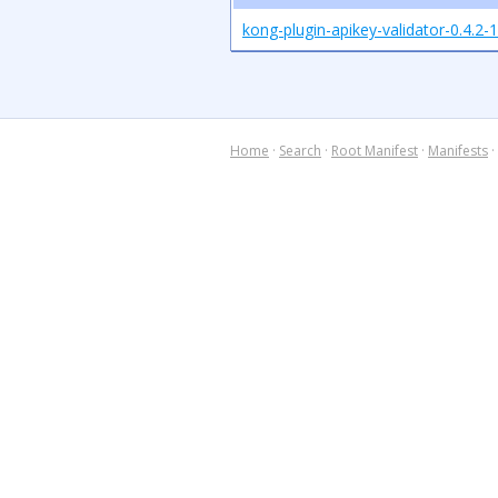
kong-plugin-apikey-validator-0.4.2-
Home
·
Search
·
Root Manifest
·
Manifests
·