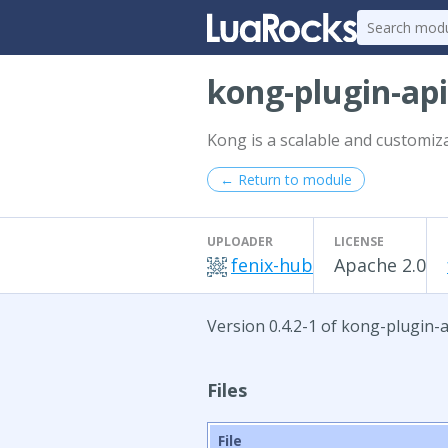
kong-plugin-ap
Kong is a scalable and customiz
← Return to module
UPLOADER
LICENSE
fenix-hub
Apache 2.0
Version 0.4.2-1 of kong-plugin-a
Files
File