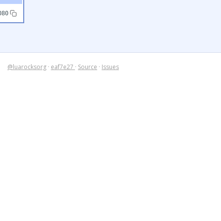
080
@luarocksorg
·
eaf7e27
·
Source
·
Issues