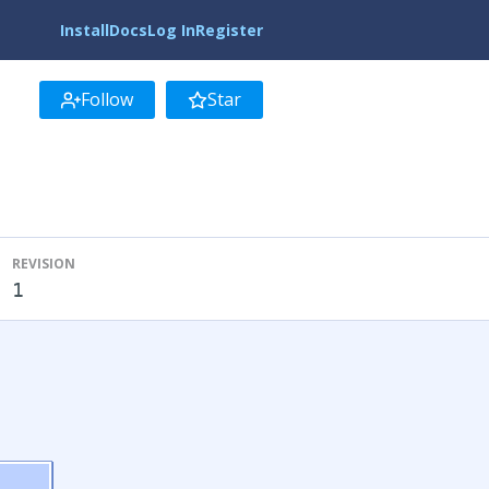
Install
Docs
Log In
Register
Follow
Star
REVISION
1