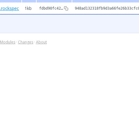
1.rockspec
1kb
fdbd90fc42…
948ad132318fb9d3a66fe26b33cfc
Modules
·
Changes
·
About