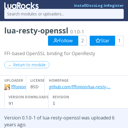
Install
Docs
Log In
Register
lua-resty-openssl
0.1.0-1
Follow
2
Star
1
FFI-based OpenSSL binding for OpenResty
← Return to module
UPLOADER
LICENSE
HOMEPAGE
fffonion
BSD
github.com/fffonion/lua-resty-...
VERSION DOWNLOADS
REVISION
91
1
Version 0.1.0-1 of lua-resty-openssl was uploaded 6
years ago.