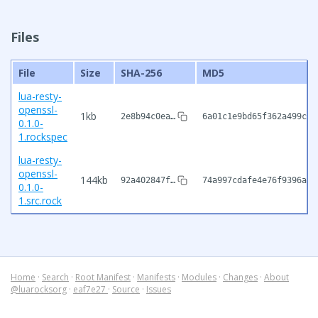
Files
File
Size
SHA-256
MD5
lua-resty-
openssl-
1kb
2e8b94c0ea…
6a01c1e9bd65f362a499ce7
0.1.0-
1.rockspec
lua-resty-
openssl-
144kb
92a402847f…
74a997cdafe4e76f9396aee
0.1.0-
1.src.rock
Home
·
Search
·
Root Manifest
·
Manifests
·
Modules
·
Changes
·
About
@luarocksorg
·
eaf7e27
·
Source
·
Issues