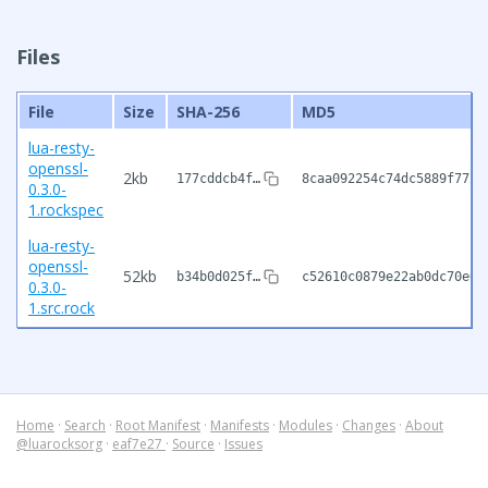
Files
File
Size
SHA-256
MD5
lua-resty-
openssl-
2kb
177cddcb4f…
8caa092254c74dc5889f7724
0.3.0-
1.rockspec
lua-resty-
openssl-
52kb
b34b0d025f…
c52610c0879e22ab0dc70e07
0.3.0-
1.src.rock
Home
·
Search
·
Root Manifest
·
Manifests
·
Modules
·
Changes
·
About
@luarocksorg
·
eaf7e27
·
Source
·
Issues