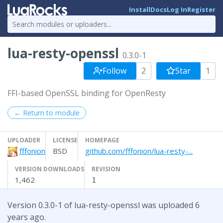
Install
Docs
Log In
Register
lua-resty-openssl
0.3.0-1
Follow
2
Star
1
FFI-based OpenSSL binding for OpenResty
← Return to module
UPLOADER
LICENSE
HOMEPAGE
fffonion
BSD
github.com/fffonion/lua-resty-...
VERSION DOWNLOADS
REVISION
1,462
1
Version 0.3.0-1 of lua-resty-openssl was uploaded 6
years ago.