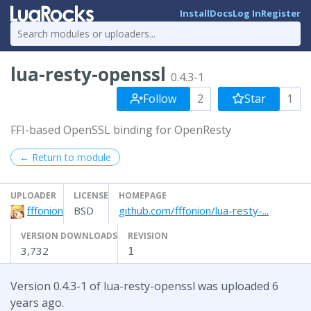
Install
Docs
Log In
Register
lua-resty-openssl
0.4.3-1
Follow
2
Star
1
FFI-based OpenSSL binding for OpenResty
← Return to module
UPLOADER
LICENSE
HOMEPAGE
fffonion
BSD
github.com/fffonion/lua-resty-...
VERSION DOWNLOADS
REVISION
3,732
1
Version 0.4.3-1 of lua-resty-openssl was uploaded 6
years ago.