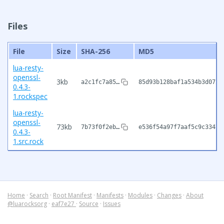
Files
File
Size
SHA-256
MD5
lua-resty-
openssl-
3kb
a2c1fc7a85…
85d93b128baf1a534b3d072b
0.4.3-
1.rockspec
lua-resty-
openssl-
73kb
7b73f0f2eb…
e536f54a97f7aaf5c9c3347b
0.4.3-
1.src.rock
Home
·
Search
·
Root Manifest
·
Manifests
·
Modules
·
Changes
·
About
@luarocksorg
·
eaf7e27
·
Source
·
Issues