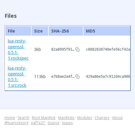
Files
File
Size
SHA-256
MD5
lua-resty-
openssl-
3kb
82a8095f91…
c8882838740efe56cf42a88
0.5.1-
1.rockspec
lua-resty-
openssl-
113kb
e7b8ae2a4f…
429a86e5a7c912d4ca9868c
0.5.1-
1.src.rock
Home
·
Search
·
Root Manifest
·
Manifests
·
Modules
·
Changes
·
About
@luarocksorg
·
eaf7e27
·
Source
·
Issues