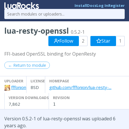
Install
Docs
Log In
Register
lua-resty-openssl
0.5.2-1
Follow
2
Star
1
FFI-based OpenSSL binding for OpenResty
← Return to module
UPLOADER
LICENSE
HOMEPAGE
fffonion
BSD
github.com/fffonion/lua-resty-...
VERSION DOWNLOADS
REVISION
7,862
1
Version 0.5.2-1 of lua-resty-openssl was uploaded 6
years ago.