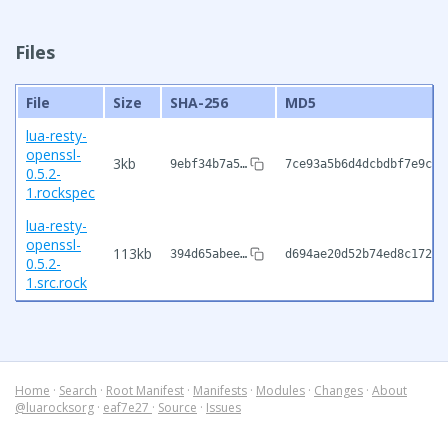
Files
File
Size
SHA-256
MD5
lua-resty-
openssl-
3kb
9ebf34b7a5…
7ce93a5b6d4dcbdbf7e9cb1
0.5.2-
1.rockspec
lua-resty-
openssl-
113kb
394d65abee…
d694ae20d52b74ed8c172ee
0.5.2-
1.src.rock
Home
·
Search
·
Root Manifest
·
Manifests
·
Modules
·
Changes
·
About
@luarocksorg
·
eaf7e27
·
Source
·
Issues