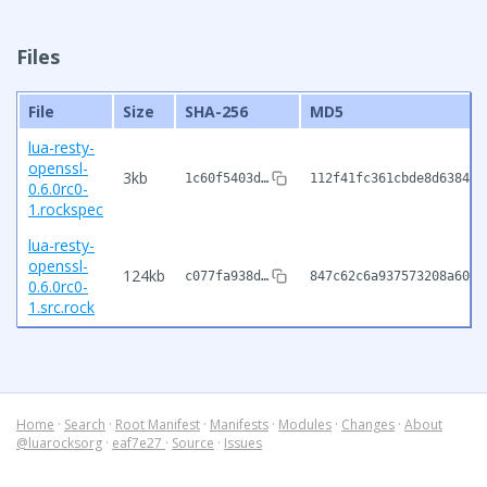
Files
File
Size
SHA-256
MD5
lua-resty-
openssl-
3kb
1c60f5403d…
112f41fc361cbde8d638476
0.6.0rc0-
1.rockspec
lua-resty-
openssl-
124kb
c077fa938d…
847c62c6a937573208a6031
0.6.0rc0-
1.src.rock
Home
·
Search
·
Root Manifest
·
Manifests
·
Modules
·
Changes
·
About
@luarocksorg
·
eaf7e27
·
Source
·
Issues