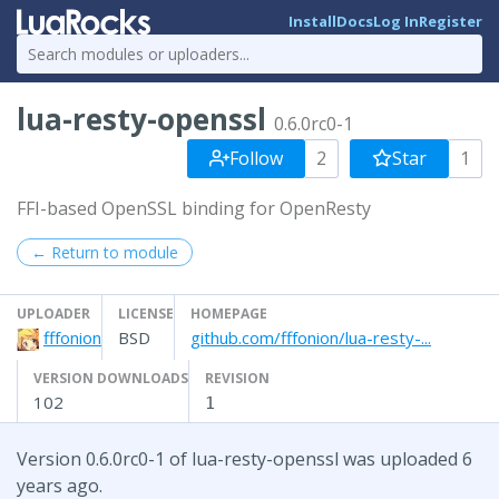
Install
Docs
Log In
Register
lua-resty-openssl
0.6.0rc0-1
Follow
2
Star
1
FFI-based OpenSSL binding for OpenResty
← Return to module
UPLOADER
LICENSE
HOMEPAGE
fffonion
BSD
github.com/fffonion/lua-resty-...
VERSION DOWNLOADS
REVISION
102
1
Version 0.6.0rc0-1 of lua-resty-openssl was uploaded 6
years ago.