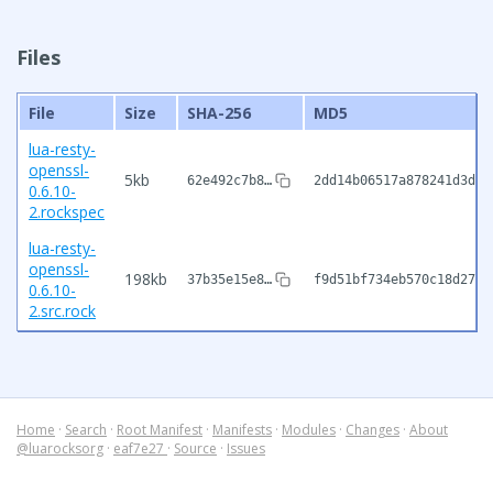
Files
File
Size
SHA-256
MD5
lua-resty-
openssl-
5kb
62e492c7b8…
2dd14b06517a878241d3dfd
0.6.10-
2.rockspec
lua-resty-
openssl-
198kb
37b35e15e8…
f9d51bf734eb570c18d27b2
0.6.10-
2.src.rock
Home
·
Search
·
Root Manifest
·
Manifests
·
Modules
·
Changes
·
About
@luarocksorg
·
eaf7e27
·
Source
·
Issues