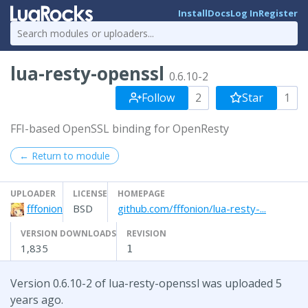
Install
Docs
Log In
Register
lua-resty-openssl
0.6.10-2
Follow
2
Star
1
FFI-based OpenSSL binding for OpenResty
← Return to module
UPLOADER
LICENSE
HOMEPAGE
fffonion
BSD
github.com/fffonion/lua-resty-...
VERSION DOWNLOADS
REVISION
1,835
1
Version 0.6.10-2 of lua-resty-openssl was uploaded 5
years ago.