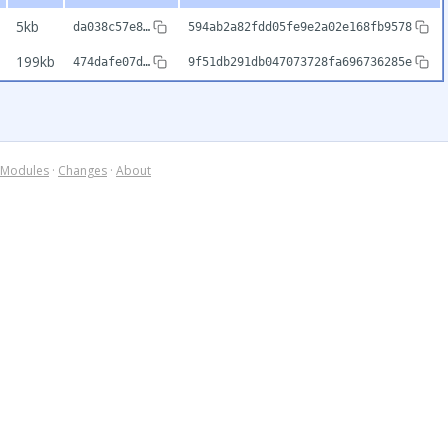
5kb
da038c57e8…
594ab2a82fdd05fe9e2a02e168fb9578
199kb
474dafe07d…
9f51db291db047073728fa696736285e
Modules
·
Changes
·
About