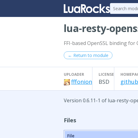
lua-resty-opens
FFI-based OpenSSL binding for
← Return to module
UPLOADER
LICENSE
HOMEPA
fffonion
BSD
github
Version 0.6.11-1 of lua-resty-o
Files
File