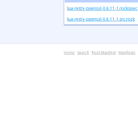
lua-resty-openssl-0.6.11-1.rockspec
lua-resty-openssl-0.6.11-1.src.rock
Home
·
Search
·
Root Manifest
·
Manifests
·