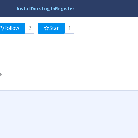
Install
Docs
Log In
Register
Follow
2
Star
1
ON