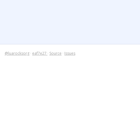
@luarocksorg
·
eaf7e27
·
Source
·
Issues