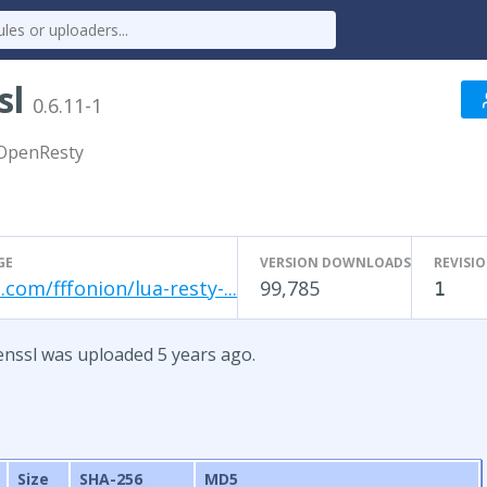
sl
0.6.11-1
 OpenResty
GE
VERSION DOWNLOADS
REVISI
.com/fffonion/lua-resty-...
99,785
1
penssl was uploaded 5 years ago.
Size
SHA-256
MD5