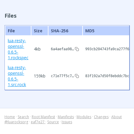
Files
File
Size
SHA-256
MD5
lua-resty-
openssl-
4kb
6a4aefaa98…
993cb204743fa9ca277f687
0.6.5-
1.rockspec
lua-resty-
openssl-
159kb
c71e77f5c7…
83f192a7d50f8ebddc7bc18
0.6.5-
1.src.rock
Home
·
Search
·
Root Manifest
·
Manifests
·
Modules
·
Changes
·
About
@luarocksorg
·
eaf7e27
·
Source
·
Issues