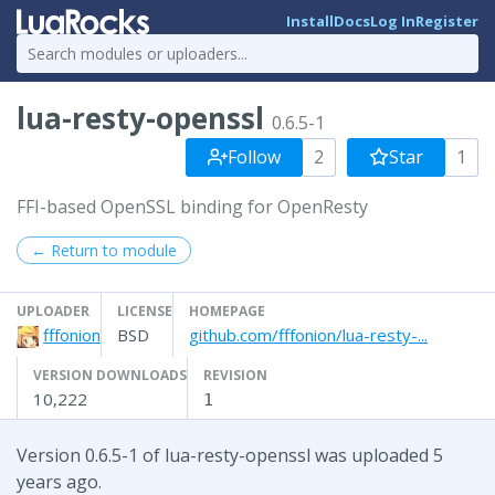
Install
Docs
Log In
Register
lua-resty-openssl
0.6.5-1
Follow
2
Star
1
FFI-based OpenSSL binding for OpenResty
← Return to module
UPLOADER
LICENSE
HOMEPAGE
fffonion
BSD
github.com/fffonion/lua-resty-...
VERSION DOWNLOADS
REVISION
10,222
1
Version 0.6.5-1 of lua-resty-openssl was uploaded 5
years ago.