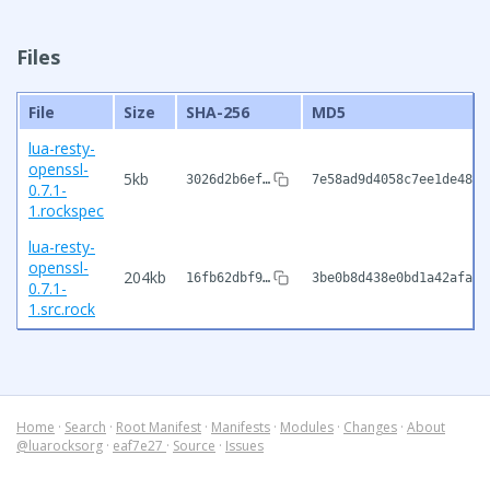
Files
File
Size
SHA-256
MD5
lua-resty-
openssl-
5kb
3026d2b6ef…
7e58ad9d4058c7ee1de48c9
0.7.1-
1.rockspec
lua-resty-
openssl-
204kb
16fb62dbf9…
3be0b8d438e0bd1a42afa28
0.7.1-
1.src.rock
Home
·
Search
·
Root Manifest
·
Manifests
·
Modules
·
Changes
·
About
@luarocksorg
·
eaf7e27
·
Source
·
Issues