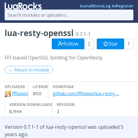
Install
Docs
Log In
Register
lua-resty-openssl
0.7.1-1
Follow
2
Star
1
FFI-based OpenSSL binding for OpenResty
← Return to module
UPLOADER
LICENSE
HOMEPAGE
fffonion
BSD
github.com/fffonion/lua-resty-...
VERSION DOWNLOADS
REVISION
8,944
1
Version 0.7.1-1 of lua-resty-openssl was uploaded 5
years ago.