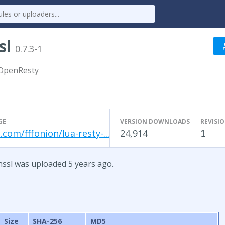
sl
0.7.3-1
 OpenResty
GE
VERSION DOWNLOADS
REVISI
.com/fffonion/lua-resty-...
24,914
1
enssl was uploaded 5 years ago.
Size
SHA-256
MD5