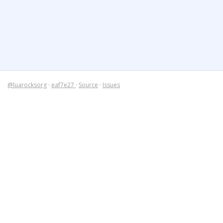
@luarocksorg
·
eaf7e27
·
Source
·
Issues