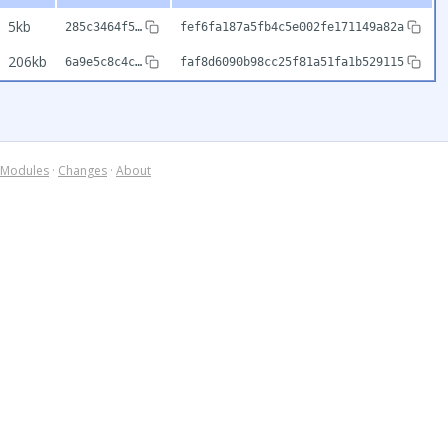
5kb
285c3464f5…
fef6fa187a5fb4c5e002fe171149a82a
206kb
6a9e5c8c4c…
faf8d6090b98cc25f81a51fa1b529115
Modules
·
Changes
·
About