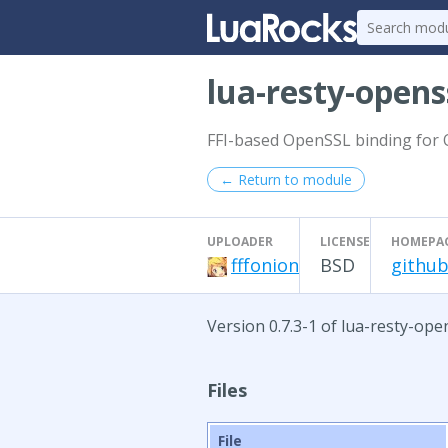
lua-resty-opens
FFI-based OpenSSL binding for
← Return to module
UPLOADER
LICENSE
HOMEPA
fffonion
BSD
github
Version 0.7.3-1 of lua-resty-op
Files
File