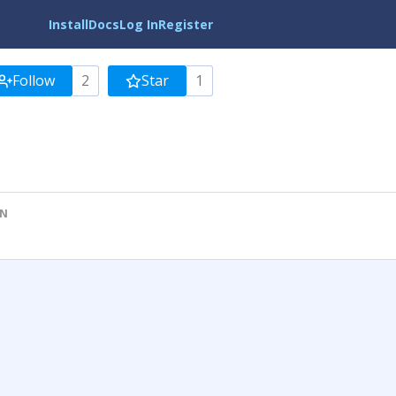
Install
Docs
Log In
Register
Follow
2
Star
1
ON