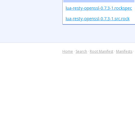
lua-resty-openssl-0.7.3-1.rockspec
lua-resty-openssl-0.7.3-1.src.rock
Home
·
Search
·
Root Manifest
·
Manifests
·