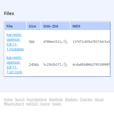
Files
File
Size
SHA-256
MD5
lua-resty-
openssl-
5kb
4f08ee1511…
11f471c835a701f3dc5a174
0.8.11-
1.rockspec
lua-resty-
openssl-
245kb
5c25b2b177…
4cda403d86b2f9510999f9f
0.8.11-
1.src.rock
Home
·
Search
·
Root Manifest
·
Manifests
·
Modules
·
Changes
·
About
@luarocksorg
·
eaf7e27
·
Source
·
Issues