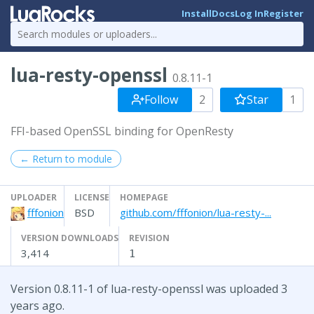
Install
Docs
Log In
Register
lua-resty-openssl
0.8.11-1
Follow
2
Star
1
FFI-based OpenSSL binding for OpenResty
← Return to module
UPLOADER
LICENSE
HOMEPAGE
fffonion
BSD
github.com/fffonion/lua-resty-...
VERSION DOWNLOADS
REVISION
3,414
1
Version 0.8.11-1 of lua-resty-openssl was uploaded 3
years ago.