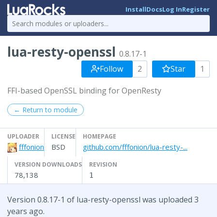
Install
Docs
Log In
Register
lua-resty-openssl
0.8.17-1
Follow
2
Star
1
FFI-based OpenSSL binding for OpenResty
← Return to module
UPLOADER
LICENSE
HOMEPAGE
fffonion
BSD
github.com/fffonion/lua-resty-...
VERSION DOWNLOADS
REVISION
78,138
1
Version 0.8.17-1 of lua-resty-openssl was uploaded 3
years ago.