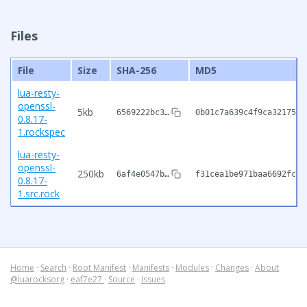
Files
File
Size
SHA-256
MD5
lua-resty-
openssl-
5kb
6569222bc3…
0b01c7a639c4f9ca32175d0
0.8.17-
1.rockspec
lua-resty-
openssl-
250kb
6af4e0547b…
f31cea1be971baa6692fc8a
0.8.17-
1.src.rock
Home
·
Search
·
Root Manifest
·
Manifests
·
Modules
·
Changes
·
About
@luarocksorg
·
eaf7e27
·
Source
·
Issues