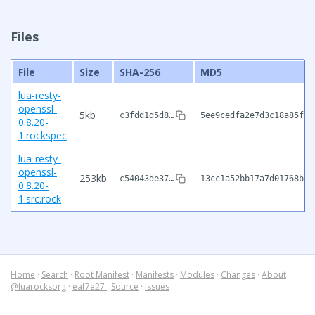
Files
File
Size
SHA-256
MD5
lua-resty-
openssl-
5kb
c3fdd1d5d8…
5ee9cedfa2e7d3c18a85f3f
0.8.20-
1.rockspec
lua-resty-
openssl-
253kb
c54043de37…
13cc1a52bb17a7d01768b9d
0.8.20-
1.src.rock
Home
·
Search
·
Root Manifest
·
Manifests
·
Modules
·
Changes
·
About
@luarocksorg
·
eaf7e27
·
Source
·
Issues