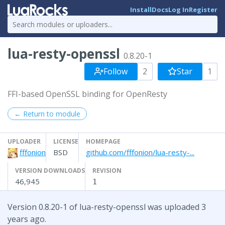
Install
Docs
Log In
Register
lua-resty-openssl
0.8.20-1
Follow
2
Star
1
FFI-based OpenSSL binding for OpenResty
← Return to module
UPLOADER
LICENSE
HOMEPAGE
fffonion
BSD
github.com/fffonion/lua-resty-...
VERSION DOWNLOADS
REVISION
46,945
1
Version 0.8.20-1 of lua-resty-openssl was uploaded 3
years ago.