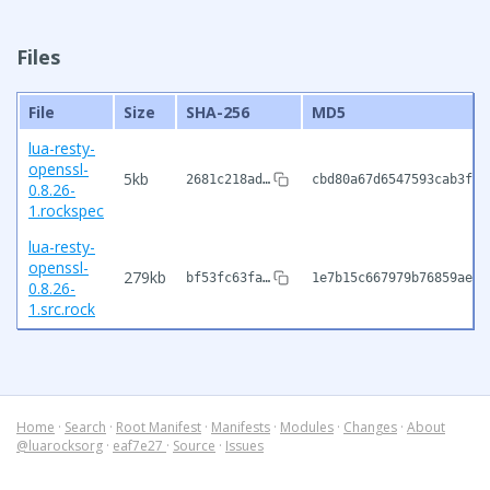
Files
File
Size
SHA-256
MD5
lua-resty-
openssl-
5kb
2681c218ad…
cbd80a67d6547593cab3f42
0.8.26-
1.rockspec
lua-resty-
openssl-
279kb
bf53fc63fa…
1e7b15c667979b76859ae67
0.8.26-
1.src.rock
Home
·
Search
·
Root Manifest
·
Manifests
·
Modules
·
Changes
·
About
@luarocksorg
·
eaf7e27
·
Source
·
Issues