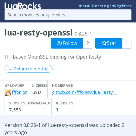
Install
Docs
Log In
Register
lua-resty-openssl
0.8.26-1
Follow
2
Star
1
FFI-based OpenSSL binding for OpenResty
← Return to module
UPLOADER
LICENSE
HOMEPAGE
fffonion
BSD
github.com/fffonion/lua-resty-...
VERSION DOWNLOADS
REVISION
7,553
1
Version 0.8.26-1 of lua-resty-openssl was uploaded 2
years ago.