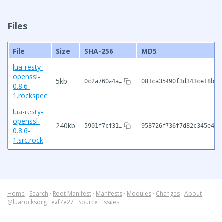
Files
File
Size
SHA-256
MD5
lua-resty-
openssl-
5kb
0c2a760a4a…
081ca35490f3d343ce18bb0
0.8.6-
1.rockspec
lua-resty-
openssl-
240kb
5901f7cf31…
958726f736f7d82c345e4ee
0.8.6-
1.src.rock
Home
·
Search
·
Root Manifest
·
Manifests
·
Modules
·
Changes
·
About
@luarocksorg
·
eaf7e27
·
Source
·
Issues