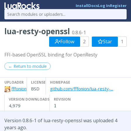
Install
Docs
Log In
Register
lua-resty-openssl
0.8.6-1
Follow
2
Star
1
FFI-based OpenSSL binding for OpenResty
← Return to module
UPLOADER
LICENSE
HOMEPAGE
fffonion
BSD
github.com/fffonion/lua-resty-...
VERSION DOWNLOADS
REVISION
4,979
1
Version 0.8.6-1 of lua-resty-openssl was uploaded 4
years ago.