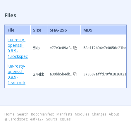
Files
File
Size
SHA-256
MD5
lua-resty-
openssl-
5kb
e77e3c89af…
58e1f2b94e7c0656c21bdcc
0.8.9-
1.rockspec
lua-resty-
openssl-
244kb
a30bb5b4db…
373587affd70f01816a2197
0.8.9-
1.src.rock
Home
·
Search
·
Root Manifest
·
Manifests
·
Modules
·
Changes
·
About
@luarocksorg
·
eaf7e27
·
Source
·
Issues