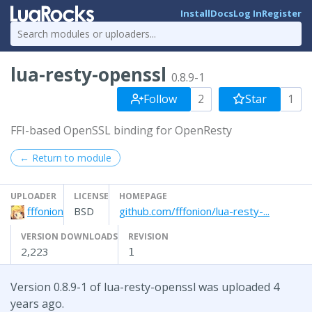
Install
Docs
Log In
Register
lua-resty-openssl
0.8.9-1
Follow
2
Star
1
FFI-based OpenSSL binding for OpenResty
← Return to module
UPLOADER
LICENSE
HOMEPAGE
fffonion
BSD
github.com/fffonion/lua-resty-...
VERSION DOWNLOADS
REVISION
2,223
1
Version 0.8.9-1 of lua-resty-openssl was uploaded 4
years ago.