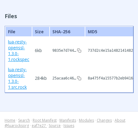
Files
File
Size
SHA-256
MD5
lua-resty-
openssl-
6kb
9835e7d744…
737d2c4e15a14821414825c
1.3.0-
1.rockspec
lua-resty-
openssl-
284kb
25acaa6c46…
8a475f4a15577b2eb9416e8
1.3.0-
1.src.rock
Home
·
Search
·
Root Manifest
·
Manifests
·
Modules
·
Changes
·
About
@luarocksorg
·
eaf7e27
·
Source
·
Issues