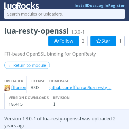
Install
Docs
Log In
Register
lua-resty-openssl
1.3.0-1
Follow
2
Star
1
FFI-based OpenSSL binding for OpenResty
← Return to module
UPLOADER
LICENSE
HOMEPAGE
fffonion
BSD
github.com/fffonion/lua-resty-...
VERSION DOWNLOADS
REVISION
18,415
1
Version 1.3.0-1 of lua-resty-openssl was uploaded 2
years ago.