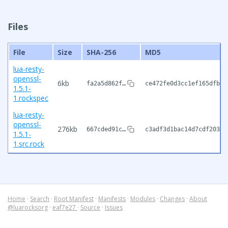
Files
File
Size
SHA-256
MD5
lua-resty-
openssl-
6kb
fa2a5d862f…
ce472fe0d3cc1ef165dfbc3
1.5.1-
1.rockspec
lua-resty-
openssl-
276kb
667cded91c…
c3adf3d1bac14d7cdf2038a
1.5.1-
1.src.rock
Home
·
Search
·
Root Manifest
·
Manifests
·
Modules
·
Changes
·
About
@luarocksorg
·
eaf7e27
·
Source
·
Issues