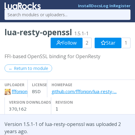
Install
Docs
Log In
Register
lua-resty-openssl
1.5.1-1
Follow
2
Star
1
FFI-based OpenSSL binding for OpenResty
← Return to module
UPLOADER
LICENSE
HOMEPAGE
fffonion
BSD
github.com/fffonion/lua-resty-...
VERSION DOWNLOADS
REVISION
370,162
1
Version 1.5.1-1 of lua-resty-openssl was uploaded 2
years ago.