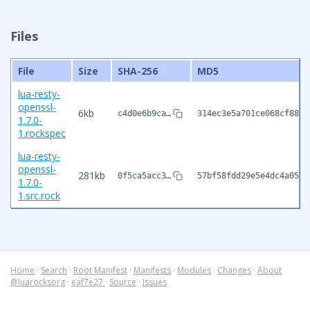
Files
File
Size
SHA-256
MD5
lua-resty-
openssl-
6kb
c4d0e6b9ca…
314ec3e5a701ce068cf8833
1.7.0-
1.rockspec
lua-resty-
openssl-
281kb
0f5ca5acc3…
57bf58fdd29e5e4dc4a05a1
1.7.0-
1.src.rock
Home
·
Search
·
Root Manifest
·
Manifests
·
Modules
·
Changes
·
About
@luarocksorg
·
eaf7e27
·
Source
·
Issues