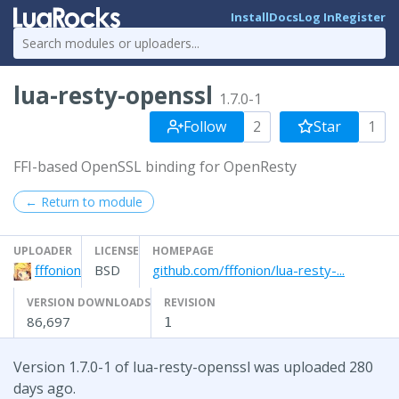
Install
Docs
Log In
Register
lua-resty-openssl
1.7.0-1
Follow
2
Star
1
FFI-based OpenSSL binding for OpenResty
← Return to module
UPLOADER
LICENSE
HOMEPAGE
fffonion
BSD
github.com/fffonion/lua-resty-...
VERSION DOWNLOADS
REVISION
86,697
1
Version 1.7.0-1 of lua-resty-openssl was uploaded 280
days ago.