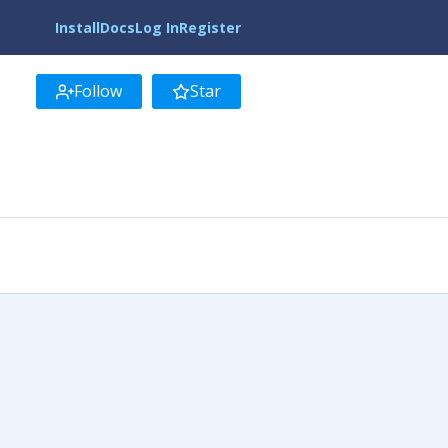
Install
Docs
Log In
Register
Follow
Star