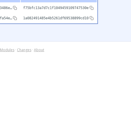
3486e…
f75bfc13a7d7c1f1049459109747530e
fa54e…
1a082491485e4b5261df69538899cd10
Modules
·
Changes
·
About