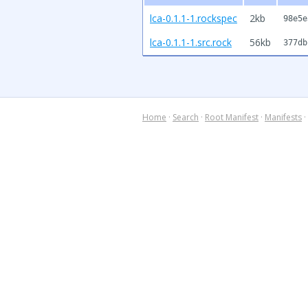
lca-0.1.1-1.rockspec
2kb
98e5e
lca-0.1.1-1.src.rock
56kb
377db
Home
·
Search
·
Root Manifest
·
Manifests
·