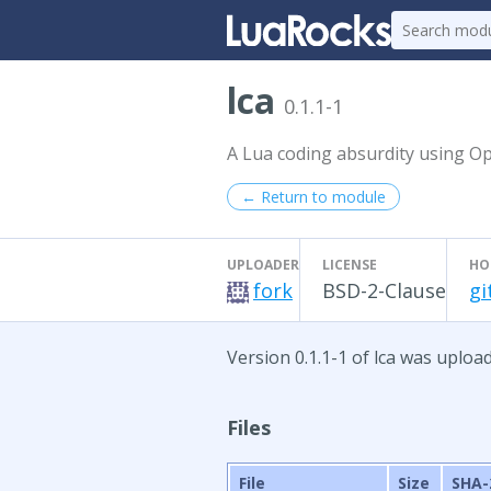
lca
0.1.1-1
A Lua coding absurdity using O
← Return to module
UPLOADER
LICENSE
HO
fork
BSD-2-Clause
gi
Version 0.1.1-1 of lca was upload
Files
File
Size
SHA-