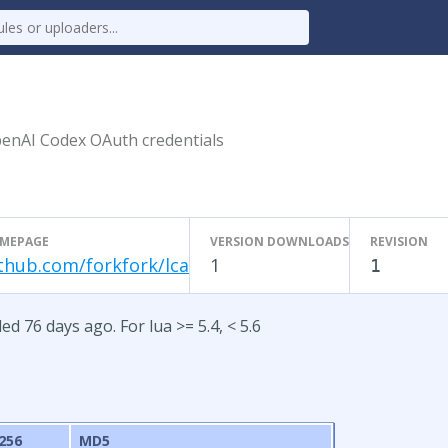
penAI Codex OAuth credentials
MEPAGE
VERSION DOWNLOADS
REVISION
thub.com/forkfork/lca
1
1
ed 76 days ago. For lua >= 5.4, < 5.6
256
MD5