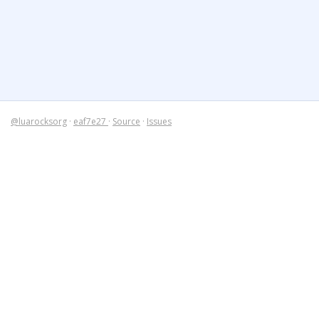
@luarocksorg
·
eaf7e27
·
Source
·
Issues