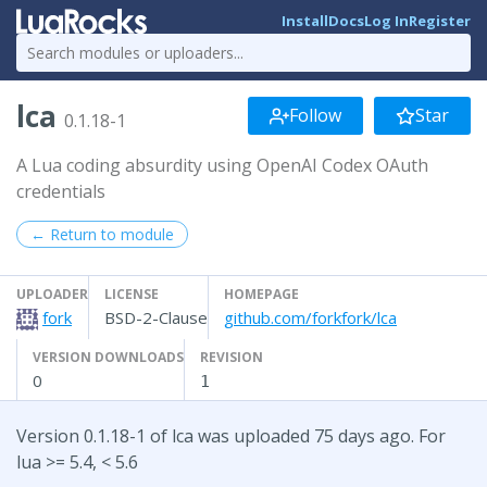
Install
Docs
Log In
Register
lca
Follow
Star
0.1.18-1
A Lua coding absurdity using OpenAI Codex OAuth
credentials
← Return to module
UPLOADER
LICENSE
HOMEPAGE
fork
BSD-2-Clause
github.com/forkfork/lca
VERSION DOWNLOADS
REVISION
0
1
Version 0.1.18-1 of lca was uploaded 75 days ago. For
lua >= 5.4, < 5.6