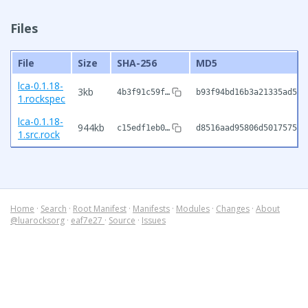
Files
File
Size
SHA-256
MD5
lca-0.1.18-
3kb
4b3f91c59f…
b93f94bd16b3a21335ad543
1.rockspec
lca-0.1.18-
944kb
c15edf1eb0…
d8516aad95806d501757523
1.src.rock
Home
·
Search
·
Root Manifest
·
Manifests
·
Modules
·
Changes
·
About
@luarocksorg
·
eaf7e27
·
Source
·
Issues