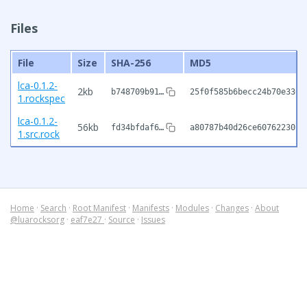
Files
File
Size
SHA-256
MD5
lca-0.1.2-
2kb
b748709b91…
25f0f585b6becc24b70e3360
1.rockspec
lca-0.1.2-
56kb
fd34bfdaf6…
a80787b40d26ce6076223018
1.src.rock
Home
·
Search
·
Root Manifest
·
Manifests
·
Modules
·
Changes
·
About
@luarocksorg
·
eaf7e27
·
Source
·
Issues