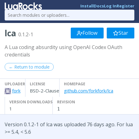
Install
Docs
Log In
Register
lca
Follow
Star
0.1.2-1
A Lua coding absurdity using OpenAI Codex OAuth
credentials
← Return to module
UPLOADER
LICENSE
HOMEPAGE
fork
BSD-2-Clause
github.com/forkfork/lca
VERSION DOWNLOADS
REVISION
1
1
Version 0.1.2-1 of lca was uploaded 76 days ago. For lua
>= 5.4, < 5.6