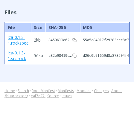
Files
File
Size
SHA-256
MD5
lca-0.1.3-
2kb
8459611e62…
55a5c84017f29283ccc8c7bc
1.rockspec
lca-0.1.3-
56kb
a82e98419c…
d26c0b7f659d8a873504f459
1.src.rock
Home
·
Search
·
Root Manifest
·
Manifests
·
Modules
·
Changes
·
About
@luarocksorg
·
eaf7e27
·
Source
·
Issues