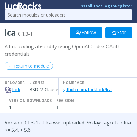
Install
Docs
Log In
Register
lca
Follow
Star
0.1.3-1
A Lua coding absurdity using OpenAI Codex OAuth
credentials
← Return to module
UPLOADER
LICENSE
HOMEPAGE
fork
BSD-2-Clause
github.com/forkfork/lca
VERSION DOWNLOADS
REVISION
1
1
Version 0.1.3-1 of lca was uploaded 76 days ago. For lua
>= 5.4, < 5.6