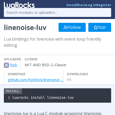
Install
Docs
Log In
Register
linenoise-luv
Follow
Star
Lua bindings for linenoise with event-loop friendly
editing
UPLOADER
LICENSE
fork
MIT AND BSD-2-Clause
HOMEPAGE
DOWNLOADS
github.com/forkfork/linenoise-...
11
$ 
luarocks install linenoise-luv
linenoise-luv is a Lua C module wrapping linenoise,