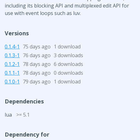
including its blocking API and multiplexed edit API for
use with event loops such as luv.
Versions
0.1.4-1
75 days ago
1 download
0.1.3-1
76 days ago
3 downloads
0.1.2-1
78 days ago
6 downloads
0.1.1-1
78 days ago
0 downloads
0.1.0-1
79 days ago
1 download
Dependencies
lua
>= 5.1
Dependency for