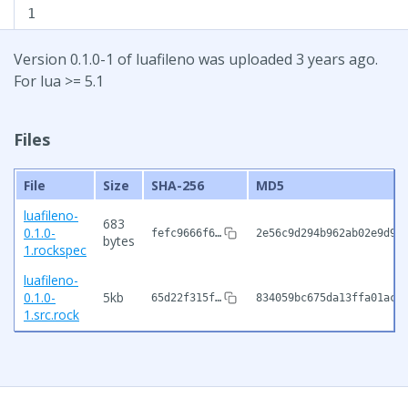
1
Version 0.1.0-1 of luafileno was uploaded 3 years ago.
For lua >= 5.1
Files
File
Size
SHA-256
MD5
luafileno-
683
0.1.0-
fefc9666f6…
2e56c9d294b962ab02e9d97
bytes
1.rockspec
luafileno-
0.1.0-
5kb
65d22f315f…
834059bc675da13ffa01ac7
1.src.rock