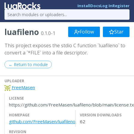
Install
Docs
Log In
Register
luafileno
Follow
Star
0.1.0-1
This project exposes the stdio C function `luafileno` to
convert a `*FILE` into a file descriptor.
← Return to module
UPLOADER
FreeMasen
LICENSE
https://github.com/FreeMasen/luafileno/blob/main/license.tx
HOMEPAGE
VERSION DOWNLOADS
github.com/FreeMasen/luafileno
62
REVISION