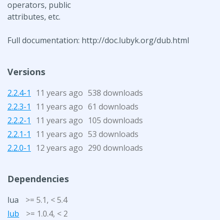
operators, public
attributes, etc.
Full documentation: http://doc.lubyk.org/dub.html
Versions
2.2.4-1
11 years ago
538 downloads
2.2.3-1
11 years ago
61 downloads
2.2.2-1
11 years ago
105 downloads
2.2.1-1
11 years ago
53 downloads
2.2.0-1
12 years ago
290 downloads
Dependencies
lua
>= 5.1, < 5.4
lub
>= 1.0.4, < 2