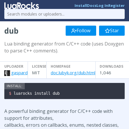
Install
Docs
Log In
Register
dub
Follow
Star
Lua binding generator from C/C++ code (uses Doxygen
to parse C++ comments).
UPLOADER
LICENSE
HOMEPAGE
DOWNLOADS
gaspard
MIT
doc.lubyk.org/dub.html
1,046
$ 
luarocks install dub
A powerful binding generator for C/C++ code with
support for attributes,
callbacks, errors on callbacks, enums, nested classes,