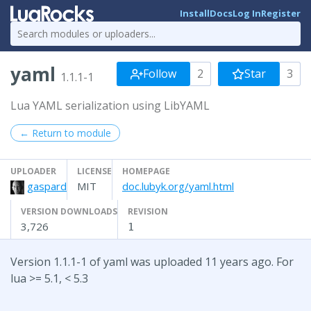
Install
Docs
Log In
Register
yaml
Follow
2
Star
3
1.1.1-1
Lua YAML serialization using LibYAML
← Return to module
UPLOADER
LICENSE
HOMEPAGE
gaspard
MIT
doc.lubyk.org/yaml.html
VERSION DOWNLOADS
REVISION
3,726
1
Version 1.1.1-1 of yaml was uploaded 11 years ago. For
lua >= 5.1, < 5.3