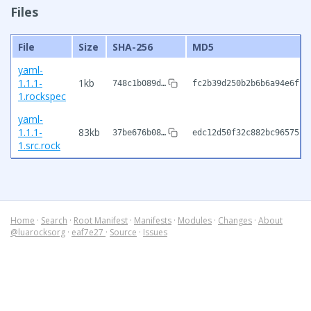
Files
File
Size
SHA-256
MD5
yaml-
1.1.1-
1kb
748c1b089d…
fc2b39d250b2b6b6a94e6fb6
1.rockspec
yaml-
1.1.1-
83kb
37be676b08…
edc12d50f32c882bc96575f7
1.src.rock
Home
·
Search
·
Root Manifest
·
Manifests
·
Modules
·
Changes
·
About
@luarocksorg
·
eaf7e27
·
Source
·
Issues