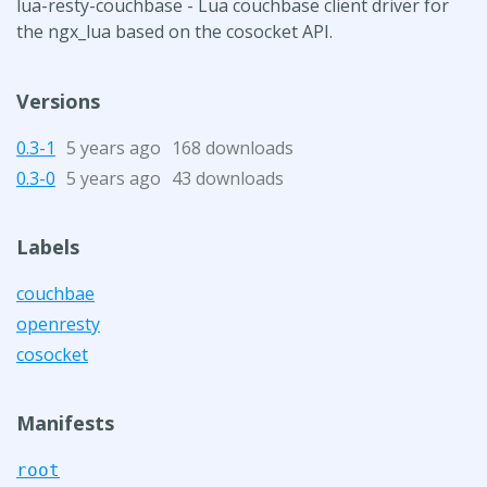
lua-resty-couchbase - Lua couchbase client driver for
the ngx_lua based on the cosocket API.
Versions
0.3-1
5 years ago
168 downloads
0.3-0
5 years ago
43 downloads
Labels
couchbae
openresty
cosocket
Manifests
root