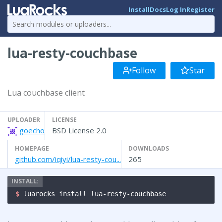
Install
Docs
Log In
Register
lua-resty-couchbase
Follow
Star
Lua couchbase client
UPLOADER
LICENSE
goecho
BSD License 2.0
HOMEPAGE
DOWNLOADS
github.com/iqiyi/lua-resty-cou...
265
$ 
luarocks install lua-resty-couchbase