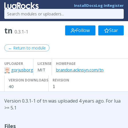
Install
Docs
Log In
Register
tn
Follow
Star
0.3.1-1
← Return to module
UPLOADER
LICENSE
HOMEPAGE
gorjusborg
MIT
brandon.acknsyn.com/tn
VERSION DOWNLOADS
REVISION
40
1
Version 0.3.1-1 of tn was uploaded 4 years ago. For lua
>= 5.1
Files