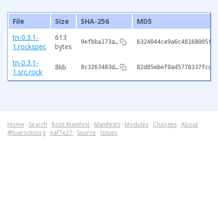
File
Size
SHA-256
MD5
tn-0.3.1-
613
9efbba173a…
6324044ce9a6c48168005fa
1.rockspec
bytes
tn-0.3.1-
8kb
8c3263483d…
82d85ebef0ad5778337fcd5
1.src.rock
Home
·
Search
·
Root Manifest
·
Manifests
·
Modules
·
Changes
·
About
@luarocksorg
·
eaf7e27
·
Source
·
Issues