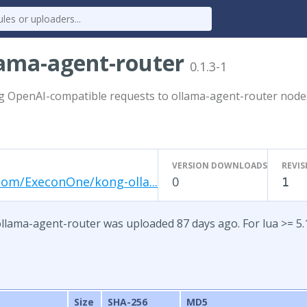
lama-agent-router
0.1.3-1
g OpenAI-compatible requests to ollama-agent-router node
VERSION DOWNLOADS
REVIS
com/ExeconOne/kong-olla...
0
1
ollama-agent-router was uploaded 87 days ago. For lua >= 5.
Size
SHA-256
MD5