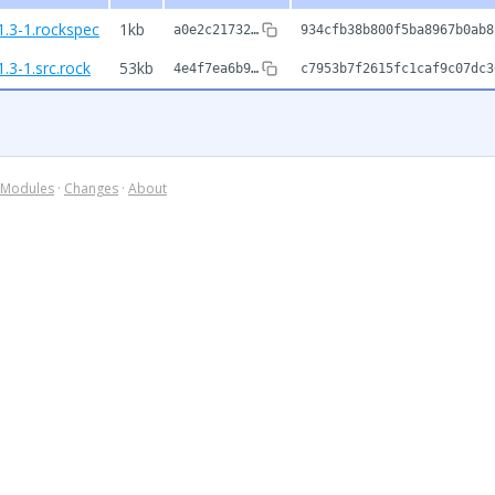
1.3-1.rockspec
1kb
a0e2c21732…
934cfb38b800f5ba8967b0ab8
.3-1.src.rock
53kb
4e4f7ea6b9…
c7953b7f2615fc1caf9c07dc3
Modules
·
Changes
·
About