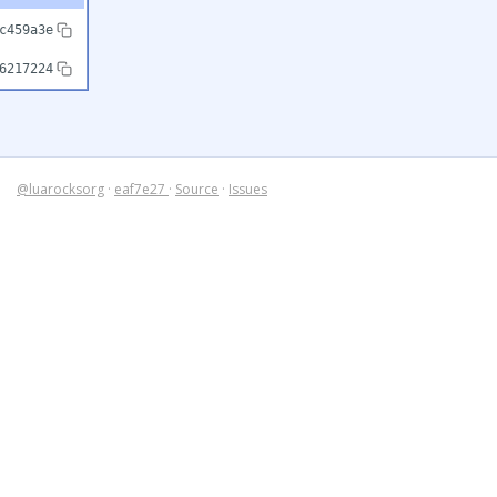
c459a3e
6217224
@luarocksorg
·
eaf7e27
·
Source
·
Issues