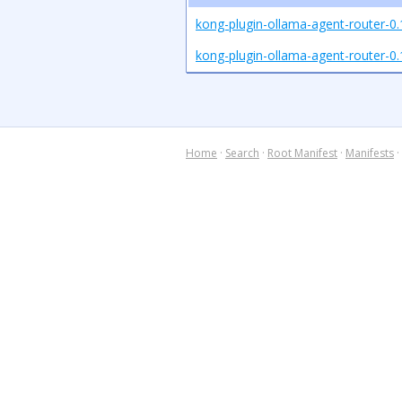
kong-plugin-ollama-agent-router-0.
kong-plugin-ollama-agent-router-0.1
Home
·
Search
·
Root Manifest
·
Manifests
·