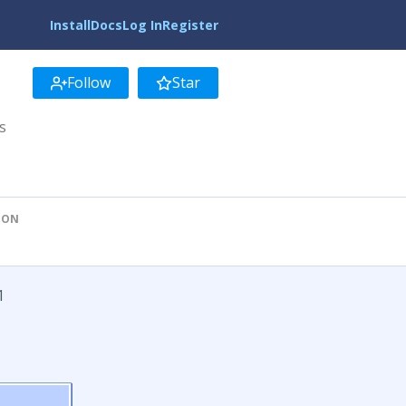
Install
Docs
Log In
Register
Follow
Star
s
ION
1