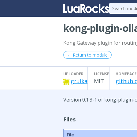
kong-plugin-ol
Kong Gateway plugin for routin
← Return to module
UPLOADER
LICENSE
HOMEPAGE
grulka
MIT
github.
Version 0.1.3-1 of kong-plugin-
Files
File