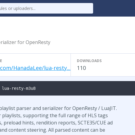
rializer for OpenResty
E
DOWNLOADS
.com/HanadaLee/lua-resty...
110
 lua-resty-m3u8
aylist parser and serializer for OpenResty / LuaJIT.
playlists, supporting the full range of HLS tags
, preload hints, rendition reports, SCTE35/CUE ad
and content steering. All parsed content can be