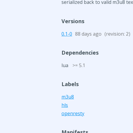
serialized back to valid m3u8 te
Versions
0.1-0
88 days ago
(revision:
)
2
Dependencies
lua
>= 5.1
Labels
m3u8
hls
openresty
Manifests