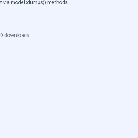
xt via model :dumps() methods.
0 downloads