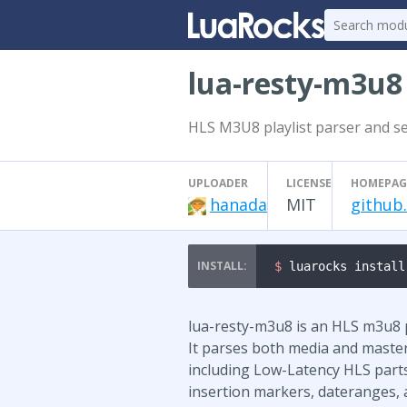
lua-resty-m3u8
HLS M3U8 playlist parser and se
UPLOADER
LICENSE
HOMEPAG
hanada
MIT
github
$ 
luarocks install
lua-resty-m3u8 is an HLS m3u8 pl
It parses both media and master 
including Low-Latency HLS parts
insertion markers, dateranges, 