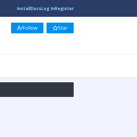
Install
Docs
Log In
Register
Follow
Star